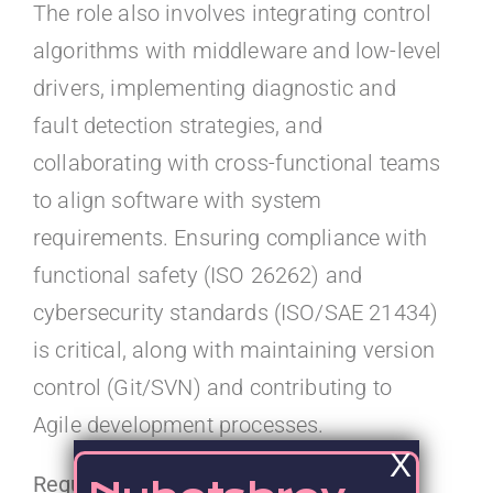
The role also involves integrating control
algorithms with middleware and low-level
drivers, implementing diagnostic and
fault detection strategies, and
collaborating with cross-functional teams
to align software with system
requirements. Ensuring compliance with
functional safety (ISO 26262) and
cybersecurity standards (ISO/SAE 21434)
is critical, along with maintaining version
control (Git/SVN) and contributing to
Agile development processes.
X
Required Qualifications: