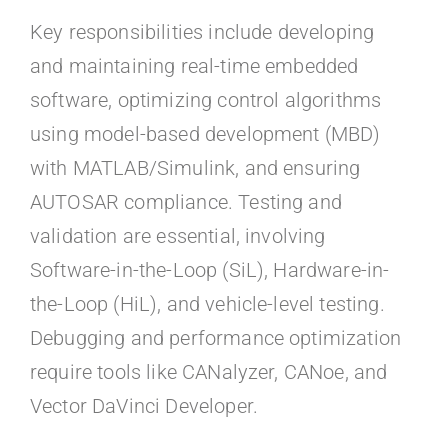
Key responsibilities include developing
and maintaining real-time embedded
software, optimizing control algorithms
using model-based development (MBD)
with MATLAB/Simulink, and ensuring
AUTOSAR compliance. Testing and
validation are essential, involving
Software-in-the-Loop (SiL), Hardware-in-
the-Loop (HiL), and vehicle-level testing.
Debugging and performance optimization
require tools like CANalyzer, CANoe, and
Vector DaVinci Developer.