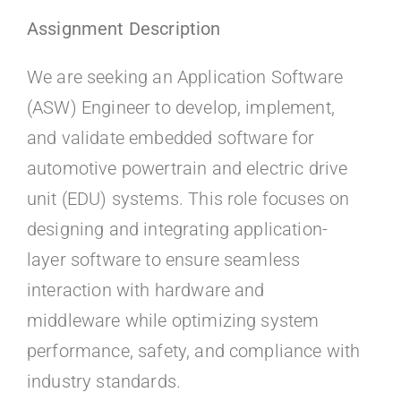
Kontakt
Assignment Description
Faq
We are seeking an Application Software
(ASW) Engineer to develop, implement,
Portal
and validate embedded software for
automotive powertrain and electric drive
unit (EDU) systems. This role focuses on
designing and integrating application-
layer software to ensure seamless
interaction with hardware and
middleware while optimizing system
performance, safety, and compliance with
industry standards.