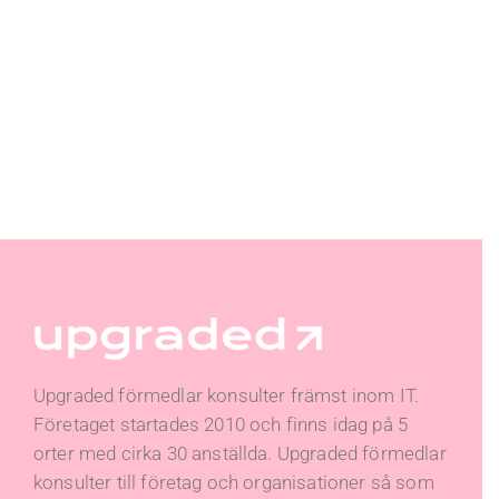
Upgraded förmedlar konsulter främst inom IT.
Företaget startades 2010 och finns idag på 5
orter med cirka 30 anställda. Upgraded förmedlar
konsulter till företag och organisationer så som