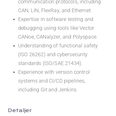
communication protocols, including
CAN, LIN, FlexRay, and Ethernet.
Expertise in software testing and
debugging using tools like Vector
CANoe, CANalyzer, and Polyspace.
Understanding of functional safety
(ISO 26262) and cybersecurity
standards (ISO/SAE 21434).
Experience with version control
systems and CI/CD pipelines,
including Git and Jenkins.
Detaljer