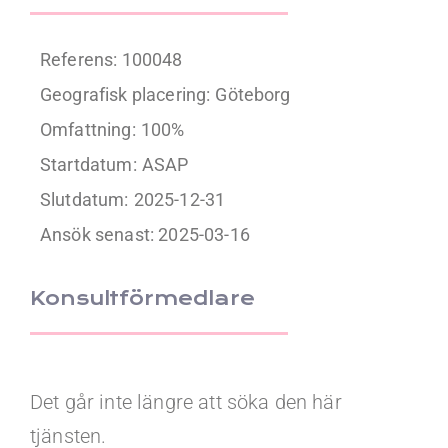
Referens: 100048
Geografisk placering:
Göteborg
Omfattning:
100%
Startdatum:
ASAP
Slutdatum:
2025-12-31
Ansök senast: 2025-03-16
Konsultförmedlare
Det går inte längre att söka den här
tjänsten.