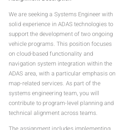
Kontakt
We are seeking a Systems Engineer with
Faq
solid experience in ADAS technologies to
support the development of two ongoing
Portal
vehicle programs. This position focuses
on cloud-based functionality and
navigation system integration within the
ADAS area, with a particular emphasis on
map-related services. As part of the
systems engineering team, you will
contribute to program-level planning and
technical alignment across teams.
The assignment includes implementing