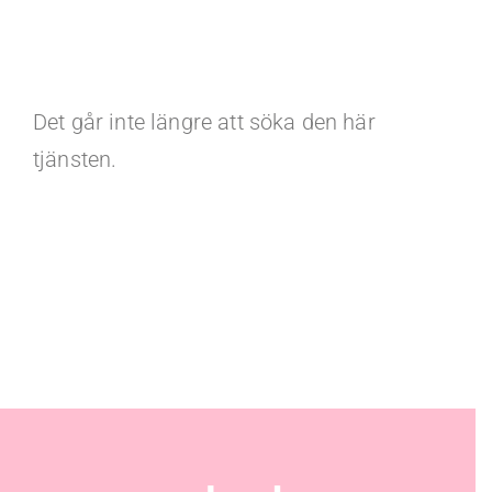
Det går inte längre att söka den här
tjänsten.