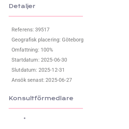
Detaljer
Referens: 39517
Geografisk placering:
Göteborg
Omfattning:
100%
Startdatum:
2025-06-30
Slutdatum:
2025-12-31
Ansök senast: 2025-06-27
Konsultförmedlare