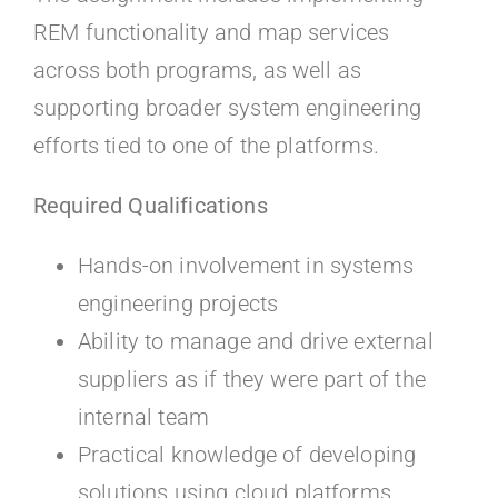
REM functionality and map services
across both programs, as well as
supporting broader system engineering
efforts tied to one of the platforms.
Required Qualifications
Hands-on involvement in systems
engineering projects
Ability to manage and drive external
suppliers as if they were part of the
internal team
Practical knowledge of developing
solutions using cloud platforms