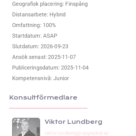
Geografisk placering:
Finspång
Distansarbete:
Hybrid
Omfattning:
100%
Startdatum:
ASAP
Slutdatum:
2026-09-23
Ansök senast: 2025-11-07
Publiceringsdatum:
2025-11-04
Kompetensnivå:
Junior
Konsultförmedlare
Viktor Lundberg
viktor.lundberg@upgraded.se