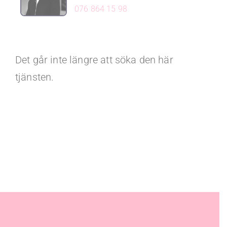
076 864 15 98
Det går inte längre att söka den här
tjänsten.