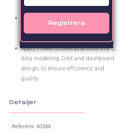
BI solutions.
Collaborate with data engineers to
define requirements for backend
solutions.
Apply Power BI best practices in e.g.,
data modeling, DAX and dashboard
design, to ensure efficiency and
quality.
Detaljer
Referens: 40386