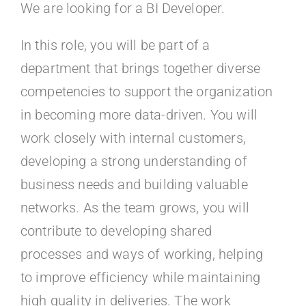
Kontakt
We are looking for a BI Developer.
In this role, you will be part of a
Faq
department that brings together diverse
competencies to support the organization
Portal
in becoming more data-driven. You will
work closely with internal customers,
developing a strong understanding of
business needs and building valuable
networks. As the team grows, you will
contribute to developing shared
processes and ways of working, helping
to improve efficiency while maintaining
high quality in deliveries. The work