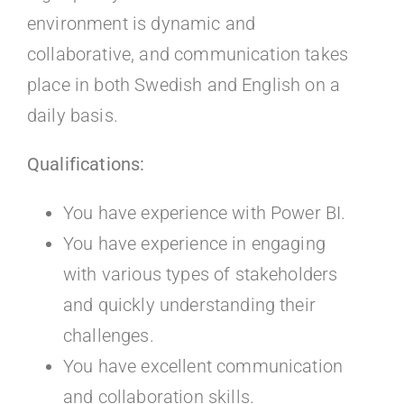
environment is dynamic and
collaborative, and communication takes
place in both Swedish and English on a
daily basis.
Qualifications:
You have experience with Power BI.
You have experience in engaging
with various types of stakeholders
and quickly understanding their
challenges.
You have excellent communication
and collaboration skills.