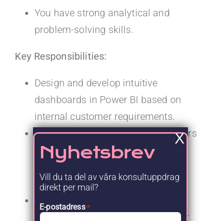
You have strong analytical and
problem-solving skills.
Key Responsibilities:
Design and develop intuitive
dashboards in Power BI based on
internal customer requirements.
Work closely with internal customers
X
Nyhetsbrev
and other stakeholders to collect,
understand, and prioritize user
Vill du ta del av våra konsultuppdrag
stories.
direkt per mail?
Coach and guide the internal
E-postadress
*
customer towards simple and clear