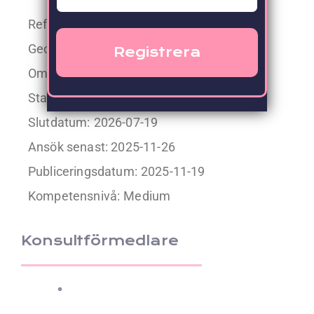
Referens: 40515
Geografisk placering:
SE, Skövde
Omfattning:
100%
Startdatum:
2026-01-12
Slutdatum:
2026-07-19
Ansök senast: 2025-11-26
Publiceringsdatum:
2025-11-19
Kompetensnivå:
Medium
Konsultförmedlare