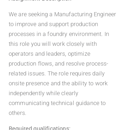
Kontakt
We are seeking a Manufacturing Engineer
Faq
to improve and support production
processes in a foundry environment. In
Portal
this role you will work closely with
operators and leaders, optimize
production flows, and resolve process-
related issues. The role requires daily
onsite presence and the ability to work
independently while clearly
communicating technical guidance to
others.
Required qualifications: