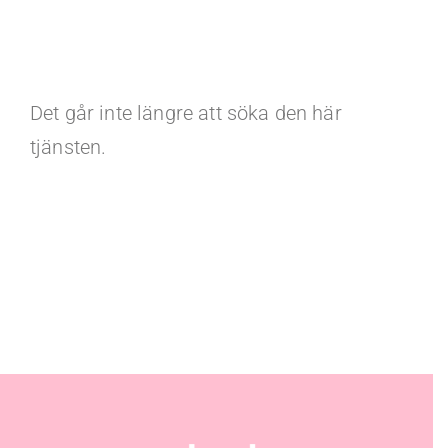
Det går inte längre att söka den här
tjänsten.