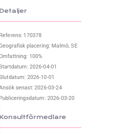
Detaljer
Referens: 170378
Geografisk placering:
Malmö, SE
Omfattning:
100%
Startdatum:
2026-04-01
Slutdatum:
2026-10-01
Ansök senast: 2026-03-24
Publiceringsdatum:
2026-03-20
Konsultförmedlare