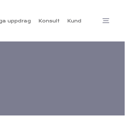
ga uppdrag
Konsult
Kund
Togg
Navi