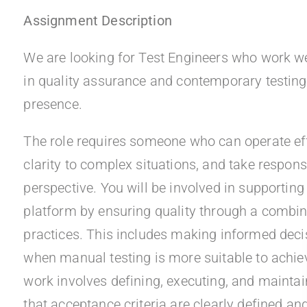
Assignment Description
We are looking for Test Engineers who work wel
in quality assurance and contemporary testing 
presence.
The role requires someone who can operate eff
clarity to complex situations, and take respons
perspective. You will be involved in supporting
platform by ensuring quality through a combi
practices. This includes making informed dec
when manual testing is more suitable to achie
work involves defining, executing, and maintai
that acceptance criteria are clearly defined an