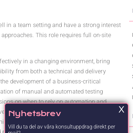
Upgraded Förmåner
l in a team setting and have a strong interest
approaches. This role requires full on-site
ectively in a changing environment, bring
ibility from both a technical and delivery
 the development of a business-critical
nation of manual and automated testing
isions on when to rely on automation and
X
ve balanced coverage and efficiency. The
Nyhetsbrev
ning test scenarios and test cases, ensuring
Vill du ta del av våra konsultuppdrag direkt per
d possible to validate, carrying out manual
mail?