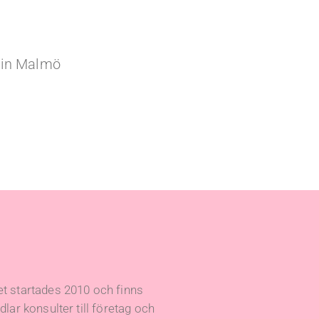
e in Malmö
t startades 2010 och finns
lar konsulter till företag och