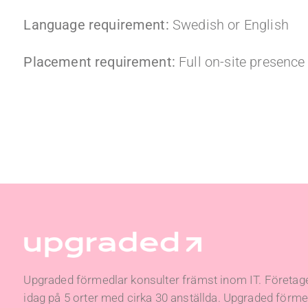
Language requirement:
Swedish or English
Placement requirement:
Full on-site presenc
Upgraded förmedlar konsulter främst inom IT. Företage
idag på 5 orter med cirka 30 anställda. Upgraded förmed