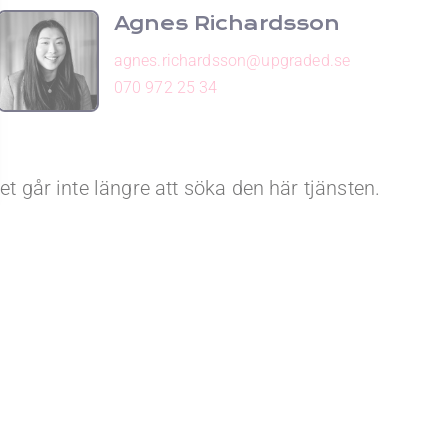
Agnes Richardsson
agnes.richardsson@upgraded.se
070 972 25 34
et går inte längre att söka den här tjänsten.