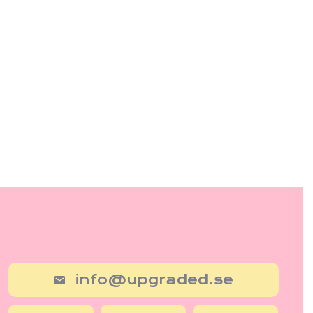
info@upgraded.se