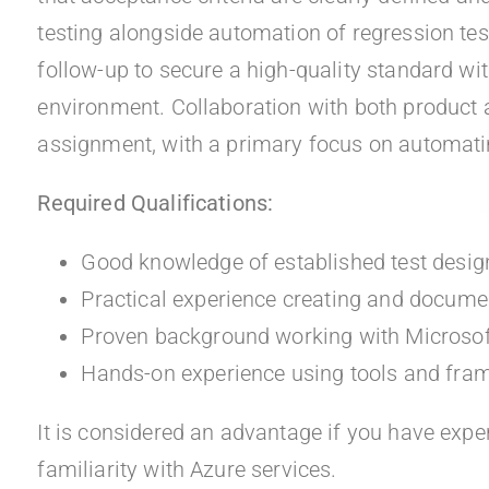
testing alongside automation of regression te
follow-up to secure a high-quality standard w
environment. Collaboration with both product a
assignment, with a primary focus on automatin
Required Qualifications:
Good knowledge of established test desi
Practical experience creating and documen
Proven background working with Microso
Hands-on experience using tools and fra
It is considered an advantage if you have exp
familiarity with Azure services.