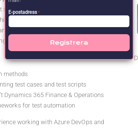
st suites, and managing defect reporting and
E-postadress
*
ithin a D365 Finance & Operations
nd platform teams is an essential part of the
g regression testing.
D
gn methods
ting test cases and test scripts
ft Dynamics 365 Finance & Operations
meworks for test automation
erience working with Azure DevOps and