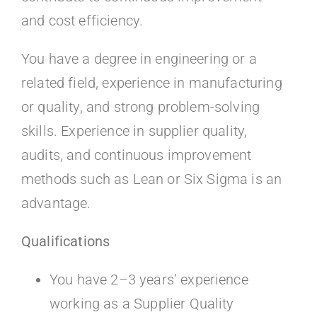
and cost efficiency.
You have a degree in engineering or a
related field, experience in manufacturing
or quality, and strong problem-solving
skills. Experience in supplier quality,
audits, and continuous improvement
methods such as Lean or Six Sigma is an
advantage.
Qualifications
You have 2–3 years’ experience
working as a Supplier Quality