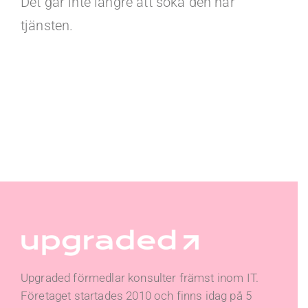
Det går inte längre att söka den här
tjänsten.
Upgraded förmedlar konsulter främst inom IT.
Företaget startades 2010 och finns idag på 5