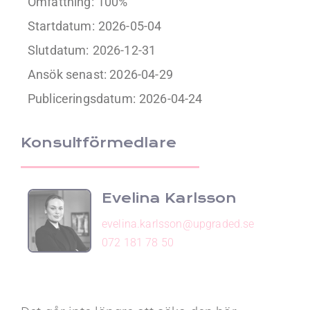
Omfattning:
100%
Startdatum:
2026-05-04
Slutdatum:
2026-12-31
Ansök senast: 2026-04-29
Publiceringsdatum:
2026-04-24
Konsultförmedlare
Evelina Karlsson
evelina.karlsson@upgraded.se
072 181 78 50