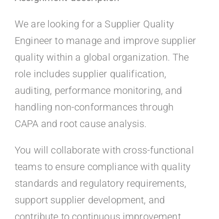
Kontakt
We are looking for a Supplier Quality
Faq
Engineer to manage and improve supplier
quality within a global organization. The
Portal
role includes supplier qualification,
auditing, performance monitoring, and
handling non-conformances through
CAPA and root cause analysis.
You will collaborate with cross-functional
teams to ensure compliance with quality
standards and regulatory requirements,
support supplier development, and
contribute to continuous improvement