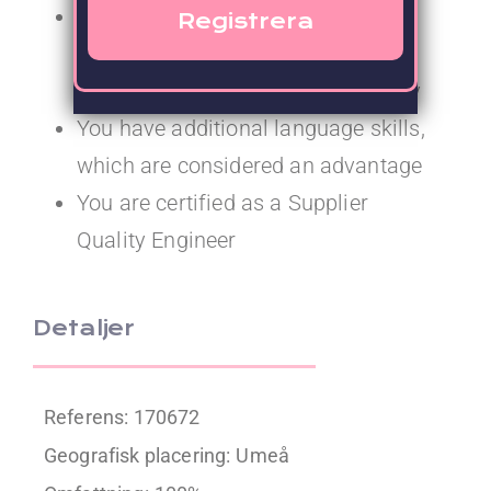
You have 2–3 years’ experience
working as a Supplier Quality
Engineer in the life science industry
You have additional language skills,
which are considered an advantage
You are certified as a Supplier
Quality Engineer
Detaljer
Referens: 170672
Geografisk placering:
Umeå