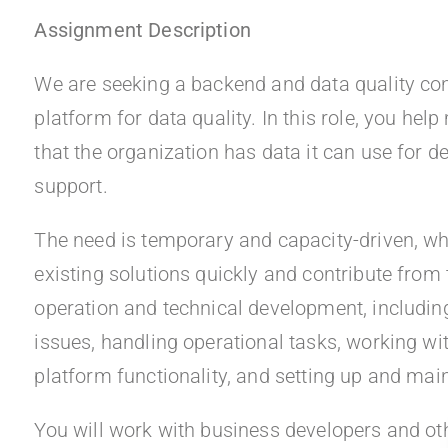
Assignment Description
We are seeking a backend and data quality cons
platform for data quality. In this role, you hel
that the organization has data it can use for d
support.
The need is temporary and capacity-driven, wh
existing solutions quickly and contribute from 
operation and technical development, including
issues, handling operational tasks, working w
platform functionality, and setting up and main
You will work with business developers and ot