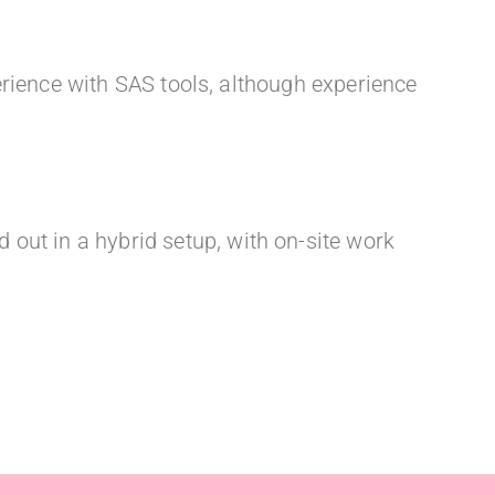
rience with SAS tools, although experience
 out in a hybrid setup, with on-site work