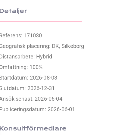
Detaljer
Referens: 171030
Geografisk placering:
DK, Silkeborg
Distansarbete:
Hybrid
Omfattning:
100%
Startdatum:
2026-08-03
Slutdatum:
2026-12-31
Ansök senast: 2026-06-04
Publiceringsdatum:
2026-06-01
Konsultförmedlare