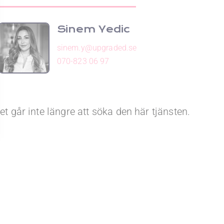
Sinem Yedic
sinem.y@upgraded.se
070-823 06 97
et går inte längre att söka den här tjänsten.