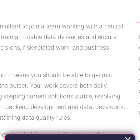
Upgraded Förmåner
ultant to join a team working with a central
p maintain stable data deliveries and ensure
ecisions, risk-related work, and business
ich means you should be able to get into
the outset. Your work covers both daily
 keeping current solutions stable, resolving
ith backend development and data, developing
taining data quality rules.
her stakeholders and help improve the