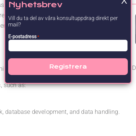
X
Nyhetsbrev
ess and sustainable further development. You
responsibility independently, and are
Vill du ta del av våra konsultuppdrag direkt per
mail?
 operational stability, quality, and cross-
E-postadress
*
D
nish.
, such as:
k, database development, and data handling.