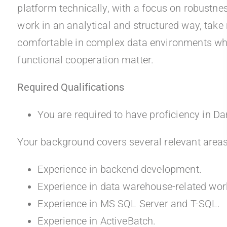
platform technically, with a focus on robustn
work in an analytical and structured way, take 
comfortable in complex data environments where
functional cooperation matter.
Required Qualifications
You are required to have proficiency in Da
Your background covers several relevant areas
Experience in backend development.
Experience in data warehouse-related wor
Experience in MS SQL Server and T-SQL.
Experience in ActiveBatch.