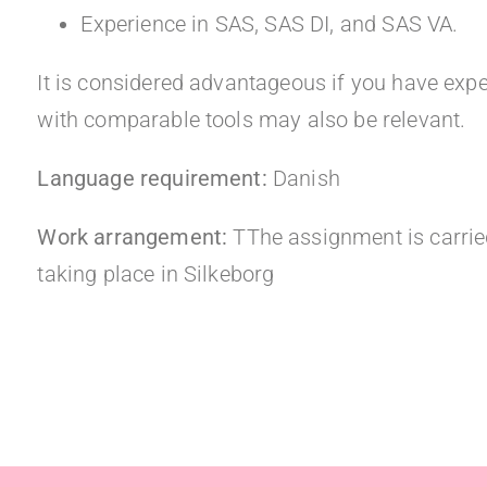
Experience in SAS, SAS DI, and SAS VA.
It is considered advantageous if you have expe
with comparable tools may also be relevant.
Language requirement:
Danish
Work arrangement:
TThe assignment is carried
taking place in Silkeborg