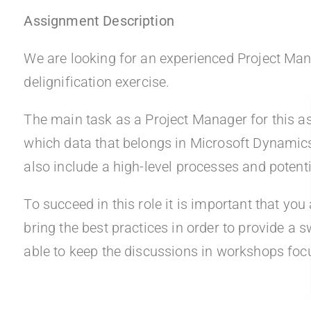
Assignment Description
We are looking for an experienced Project Manger
delignification exercise.
The main task as a Project Manager for this as
which data that belongs in Microsoft Dynamic
also include a high-level processes and potenti
To succeed in this role it is important that y
bring the best practices in order to provide a s
able to keep the discussions in workshops focu