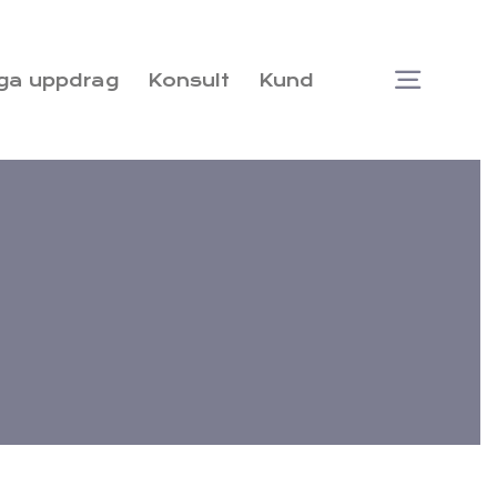
ga uppdrag
Konsult
Kund
Togg
Navi