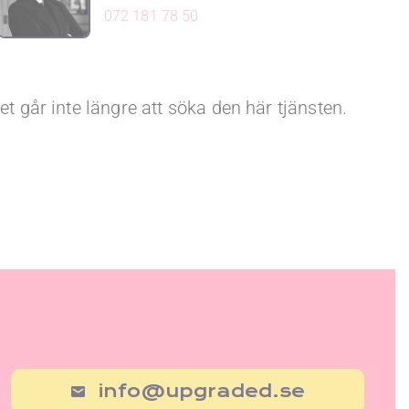
072 181 78 50
et går inte längre att söka den här tjänsten.
info@upgraded.se