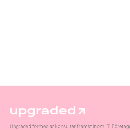
Upgraded förmedlar konsulter främst inom IT. Företage