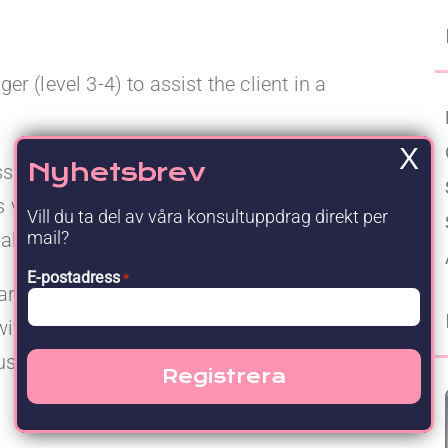
Upgraded Förmåner
 (level 3-4) to assist the client in a
X
Nyhetsbrev
signment is to create a global template of
s vs SAP S4 Hana. The documentation shall
Vill du ta del av våra konsultuppdrag direkt per
mail?
al options for future ways of working.
E-postadress
*
ou are an experienced Project Manager who can
wift project execution. You will also need to be
sed and with the target architecture in mind.