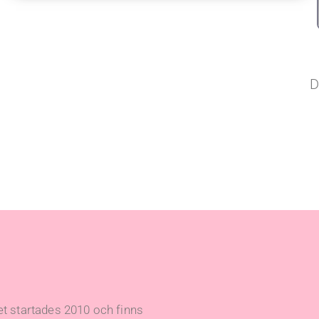
D
t startades 2010 och finns