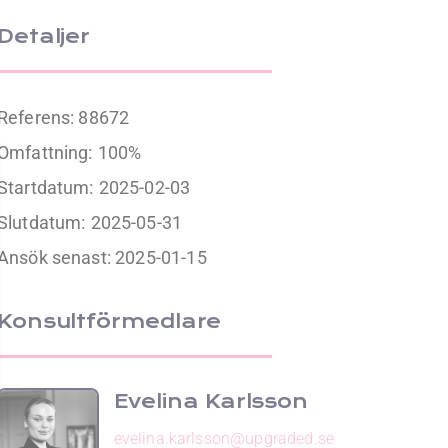
Detaljer
Referens: 88672
Omfattning:
100%
Startdatum:
2025-02-03
Slutdatum:
2025-05-31
Ansök senast: 2025-01-15
Konsultförmedlare
Evelina Karlsson
evelina.karlsson@upgraded.se