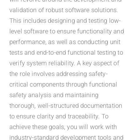
validation of robust software solutions.
This includes designing and testing low-
level software to ensure functionality and
performance, as well as conducting unit
tests and end-to-end functional testing to
verify system reliability. A key aspect of
the role involves addressing safety-
critical components through functional
safety analysis and maintaining
thorough, well-structured documentation
to ensure clarity and traceability. To
achieve these goals, you will work with
industry-standard development tools and