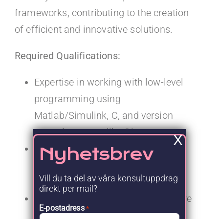
frameworks, contributing to the creation
of efficient and innovative solutions.
Required Qualifications:
Expertise in working with low-level
programming using
Matlab/Simulink, C, and version
control systems like Git.
X
At least five years of professional
Nyhetsbrev
experience within the automotive
Vill du ta del av våra konsultuppdrag
sector.
direkt per mail?
A strong focus on ensuring software
E-postadress
*
quality through comprehensive