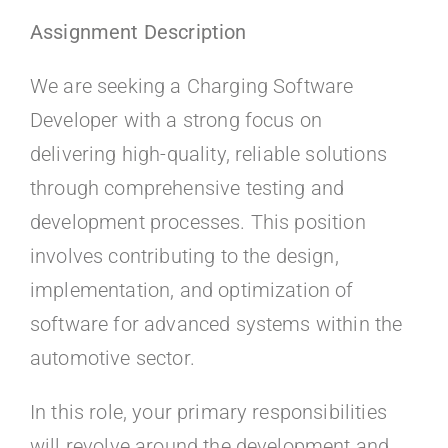
Kontakt
Assignment Description
Faq
We are seeking a Charging Software
Developer with a strong focus on
Portal
delivering high-quality, reliable solutions
through comprehensive testing and
development processes. This position
involves contributing to the design,
implementation, and optimization of
software for advanced systems within the
automotive sector.
In this role, your primary responsibilities
will revolve around the development and