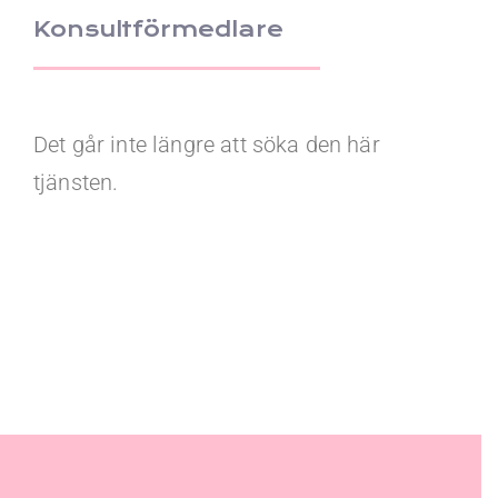
Konsultförmedlare
Det går inte längre att söka den här
tjänsten.