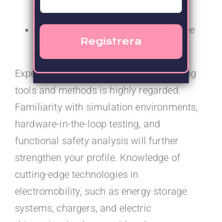
testing and validation
Academic background with a degree
in a related technical discipline.
Experience with advanced system testing
tools and methods is highly regarded.
Familiarity with simulation environments,
hardware-in-the-loop testing, and
functional safety analysis will further
strengthen your profile. Knowledge of
cutting-edge technologies in
electromobility, such as energy storage
systems, chargers, and electric