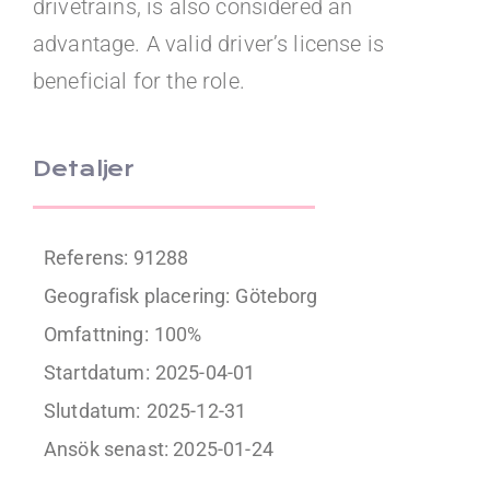
drivetrains, is also considered an
advantage. A valid driver’s license is
beneficial for the role.
Detaljer
Referens: 91288
Geografisk placering:
Göteborg
Omfattning:
100%
Startdatum:
2025-04-01
Slutdatum:
2025-12-31
Ansök senast: 2025-01-24